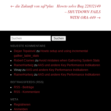
←
die Zukunft von sql*plus
Howto solve Bug 22832149
Beitragsnavigation
– SHUTDOWN FAILS
WITH ORA-449
→
Suchen
NEUESTE KOMMENTARE
Dejan Topalović
zu
Howto setup and using incremental
gather_table_stats
Robert Crames
zu
Avoid mistakes when Gathering System Stats
RainerHartwig
zu
AAS und andere Key Performance Indikatoren
Vinay
zu
AAS und andere Key Performance Indikatoren
RainerHartwig
zu
AAS und andere Key Performance Indikatoren
BEITRAGSFEEDS (RSS)
RSS - Beiträge
RSS - Kommentare
META
Registrieren
Anmelden