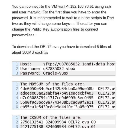
You can connect to the VM via IP=192.168.78.61 using ssh
and user rhartwig. For the first time you have to enter the
password. It is recommended to wait to run the scripts in Part
two as they will change some keys … Thereafter you can
change the Public Key authorization files to connect
passwordless.
To download the OEL72.ova you have to download 5 files of
about 300MB each as
1

Host:     sftp:
//
u37885032.1and1-data.host:
22
2

Username: u37885032-vbox

Password: Oracle-VBox
1

The MD5SUM of the files are:

2

4de6050e34c9ce142b34cba0a99de58b  OEL72.ova.00

3

adeeee03ae2eabfa47b491eacecbf403  OEL72.ova.01

4

d7c05088794c1717ce9d6993c3ec0495  OEL72.ova.02

5

5590f9c3bcc967743438b3cad09f2e11  OEL72.ova.03

eb55ca1e5439c8de9d44f0cf3a05e975  OEL72.ova.04
1

2

2758132541
324009984
3

2121775138
324009984