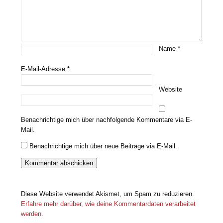
Name
*
E-Mail-Adresse
*
Website
Benachrichtige mich über nachfolgende Kommentare via E-
Mail.
Benachrichtige mich über neue Beiträge via E-Mail.
Diese Website verwendet Akismet, um Spam zu reduzieren.
Erfahre mehr darüber, wie deine Kommentardaten verarbeitet
werden
.