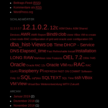
Beitrags-Feed (
RSS
)
Kommentare als
RSS
WordPress.org
SCHLAGWÖRTER
12.1.0.2.
12c
11.2.0.3.7
ASM Disks
ASM Shared
AWR
Bind9
clob
Devices
AWR Report
clone VBox VM to create
a two-node-RAC
configuration of grid and oracle user
configuration OS
dba_hist-Views
DB Time
DHCP - Service
DNS
Elapsed_time
Installation
Fast Refreshable
Install
OEL 7.2
LONG RAW
MatViews
new Features
ORA-7445
Oracle
RAC
Oracle VM
Oracle RAC 12c
PSU
RAC
Raspberry Pi
12cR1
REFRESH FAST ON COMMIT
Software-
SQL
SQLTEXT
ssh
VBox
Only. GI
sql*plus
SQL Time
VM
View
Virtual Box
Weiterentwicklung
WITH
Zukunft
ARCHIV
Januar 2019
(2)
Dezember 2018
(1)
November 2018
(1)