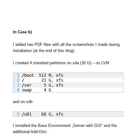
In Case b)
I added two PDF files with all the screenshots I made during
installation (at the end of this blog):
I created 4 standard partitions on sda (30 G) – no LVM
1

/
boot  
512
2

/
21
3

/
var     
5
 G, xfs

swap     
4
 G
and on sdb
/
u01    
60
 G, xfs
I installed the Base Environment „Server with GUI“ and the
additional Add-Ons: