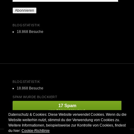
Mail-
Adresse
Abonnieren
BLOGSTATISTIK
18.868 Besuche
BLOGSTATISTIK
18.868 Besuche
SPAM WURDE BLOCKIERT
17 Spam
von
Akismet
blockiert.
Datenschutz & Cookies: Diese Website verwendet Cookies. Wenn du die
Website weiterhin nutzt, stimmst du der Verwendung von Cookies zu.
Weitere Informationen, beispielsweise zur Kontrolle von Cookies, findest
du hier:
Cookie-Richtlinie