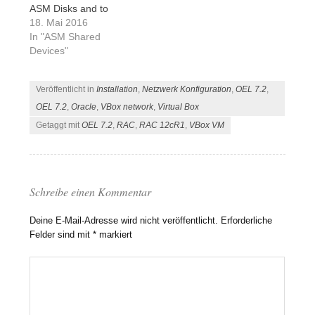
ASM Disks and to
configure the Oracle
18. Mai 2016
Enterprise Linux (OEL)
In "ASM Shared
7.2 to be ready for
Devices"
Oracle RAC 12c. In this
article I will describe
Veröffentlicht in
Installation
,
Netzwerk Konfiguration
,
OEL 7.2
,
you a short script to
clone the previous
OEL 7.2
,
Oracle
,
VBox network
,
Virtual Box
create VM…
Getaggt mit
OEL 7.2
,
RAC
,
RAC 12cR1
,
VBox VM
Schreibe einen Kommentar
Deine E-Mail-Adresse wird nicht veröffentlicht.
Erforderliche
Felder sind mit
*
markiert