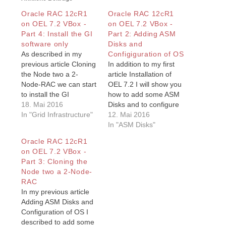
Oracle RAC 12cR1
Oracle RAC 12cR1
on OEL 7.2 VBox -
on OEL 7.2 VBox -
Part 4: Install the GI
Part 2: Adding ASM
software only
Disks and
As described in my
Configiguration of OS
previous article Cloning
In addition to my first
the Node two a 2-
article Installation of
Node-RAC we can start
OEL 7.2 I will show you
to install the GI
how to add some ASM
software on both
18. Mai 2016
Disks and to configure
nodes. Normally you
In "Grid Infrastructure"
the Oracle Enterprise
12. Mai 2016
can install and
Linux (OEL) 7.2 to be
In "ASM Disks"
configure the Grid
ready for oracle RAC
Oracle RAC 12cR1
Infrastructure (GI)
12c on OEL 7.2in this
on OEL 7.2 VBox -
Software on both
article. This is the
Part 3: Cloning the
nodes, starting on one
second of Installation of
Node two a 2-Node-
node only. In a case
OEL 7.2…
RAC
described in How to
In my previous article
solve…
Adding ASM Disks and
Configuration of OS I
described to add some