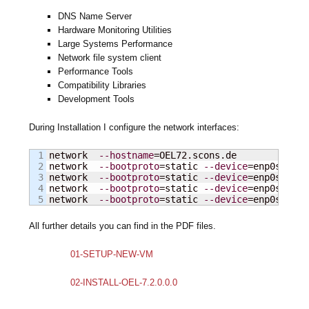
DNS Name Server
Hardware Monitoring Utilities
Large Systems Performance
Network file system client
Performance Tools
Compatibility Libraries
Development Tools
During Installation I configure the network interfaces:
1

network  
--hostname
=OEL72.scons.de

2

network  
--bootproto
=static 
--device
=enp0s3  
--
3

network  
--bootproto
=static 
--device
=enp0s8    
4

network  
--bootproto
=static 
--device
=enp0s9    
network  
--bootproto
=static 
--device
=enp0s10   
All further details you can find in the PDF files.
01-SETUP-NEW-VM
02-INSTALL-OEL-7.2.0.0.0