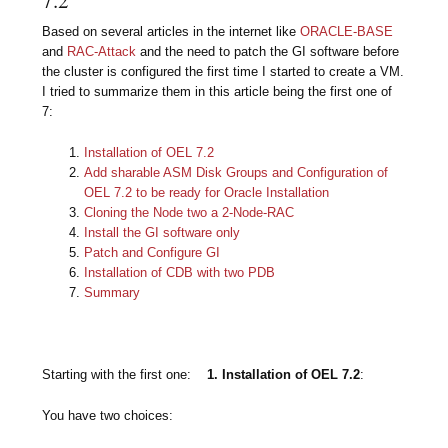
Based on several articles in the internet like
ORACLE-BASE
and
RAC-Attack
and the need to patch the GI software before
the cluster is configured the first time I started to create a VM.
I tried to summarize them in this article being the first
one of
7:
Installation of OEL 7.2
Add sharable ASM Disk Groups and Configuration of
OEL 7.2 to be ready for Oracle Installation
Cloning the Node two a 2-Node-RAC
Install the GI software only
Patch and Configure GI
Installation of CDB with two PDB
Summary
Starting with the first one:
1. Installation of OEL 7.2
:
You have two choices: