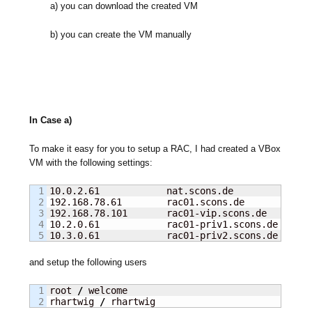
a) you can download the created VM
b) you can create the VM manually
In Case a)
To make it easy for you to setup a RAC, I had created a VBox
VM with the following settings:
1

10.0.2.61            nat.scons.de              
2

192.168.78.61        rac01.scons.de            
3

192.168.78.101       rac01-vip.scons.de        
4

10.2.0.61            rac01-priv1.scons.de      
10.3.0.61            rac01-priv2.scons.de      
and setup the following users
1

root 
/
 welcome

rhartwig 
/
 rhartwig