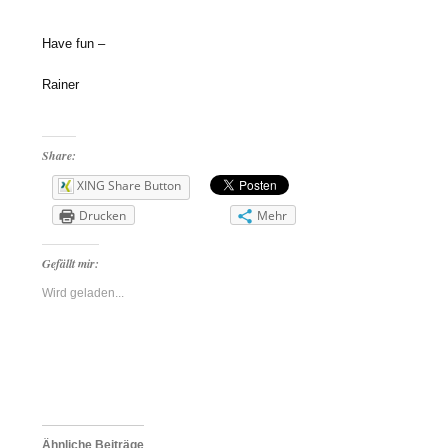
Have fun –
Rainer
Share:
XING Share Button
Drucken
Mehr
Gefällt mir:
Wird geladen...
Ähnliche Beiträge