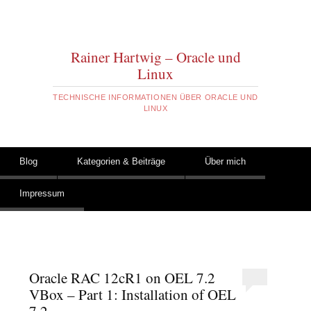
Rainer Hartwig – Oracle und
Linux
TECHNISCHE INFORMATIONEN ÜBER ORACLE UND
LINUX
Zum Inhalt springen
Blog
Kategorien & Beiträge
Über mich
Hauptmenü
Impressum
Oracle RAC 12cR1 on OEL 7.2
VBox – Part 1: Installation of OEL
7.2