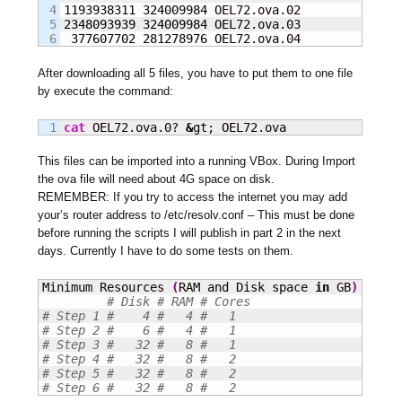
4

1193938311
324009984
5

2348093939
324009984
 OEL72.ova.03

377607702
281278976
 OEL72.ova.04
After downloading all 5 files, you have to put them to one file
by execute the command:
cat
 OEL72.ova.0? 
&
gt; OEL72.ova
This files can be imported into a running VBox. During Import
the ova file will need about 4G space on disk.
REMEMBER: If you try to access the internet you may add
your’s router address to /etc/resolv.conf – This must be done
before running the scripts I will publish in part 2 in the next
days. Currently I have to do some tests on them.
Minimum Resources 
(
RAM and Disk space 
in
 GB
)
 you n
# Disk # RAM # Cores
# Step 1 #    4 #   4 #   1
# Step 2 #    6 #   4 #   1
# Step 3 #   32 #   8 #   1
# Step 4 #   32 #   8 #   2
# Step 5 #   32 #   8 #   2
# Step 6 #   32 #   8 #   2