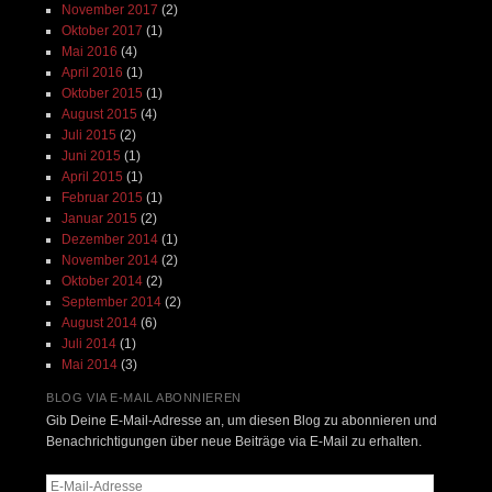
November 2017
(2)
Oktober 2017
(1)
Mai 2016
(4)
April 2016
(1)
Oktober 2015
(1)
August 2015
(4)
Juli 2015
(2)
Juni 2015
(1)
April 2015
(1)
Februar 2015
(1)
Januar 2015
(2)
Dezember 2014
(1)
November 2014
(2)
Oktober 2014
(2)
September 2014
(2)
August 2014
(6)
Juli 2014
(1)
Mai 2014
(3)
BLOG VIA E-MAIL ABONNIEREN
Gib Deine E-Mail-Adresse an, um diesen Blog zu abonnieren und
Benachrichtigungen über neue Beiträge via E-Mail zu erhalten.
E-